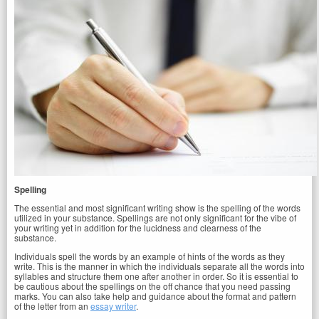
Spelling
The essential and most significant writing show is the spelling of the words
utilized in your substance. Spellings are not only significant for the vibe of
your writing yet in addition for the lucidness and clearness of the
substance.
Individuals spell the words by an example of hints of the words as they
write. This is the manner in which the individuals separate all the words into
syllables and structure them one after another in order. So it is essential to
be cautious about the spellings on the off chance that you need passing
marks. You can also take help and guidance about the format and pattern
of the letter from an
essay writer
.