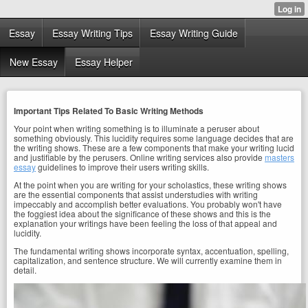
Essay
Essay Writing Tips
Essay Writing Guide
New Essay
Essay Helper
Important Tips Related To Basic Writing Methods
Your point when writing something is to illuminate a peruser about
something obviously. This lucidity requires some language decides that are
the writing shows. These are a few components that make your writing lucid
and justifiable by the perusers. Online writing services also provide
masters
essay
guidelines to improve their users writing skills.
At the point when you are writing for your scholastics, these writing shows
are the essential components that assist understudies with writing
impeccably and accomplish better evaluations. You probably won't have
the foggiest idea about the significance of these shows and this is the
explanation your writings have been feeling the loss of that appeal and
lucidity.
The fundamental writing shows incorporate syntax, accentuation, spelling,
capitalization, and sentence structure. We will currently examine them in
detail.