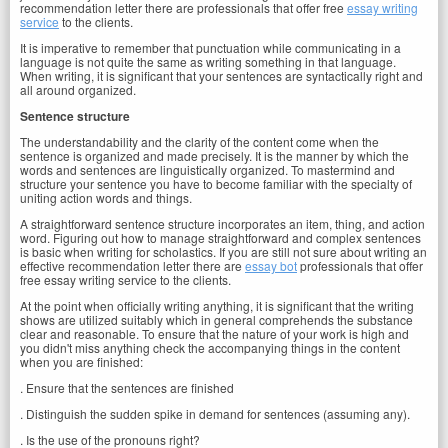
recommendation letter there are professionals that offer free
essay writing
service
to the clients.
It is imperative to remember that punctuation while communicating in a
language is not quite the same as writing something in that language.
When writing, it is significant that your sentences are syntactically right and
all around organized.
Sentence structure
The understandability and the clarity of the content come when the
sentence is organized and made precisely. It is the manner by which the
words and sentences are linguistically organized. To mastermind and
structure your sentence you have to become familiar with the specialty of
uniting action words and things.
A straightforward sentence structure incorporates an item, thing, and action
word. Figuring out how to manage straightforward and complex sentences
is basic when writing for scholastics. If you are still not sure about writing an
effective recommendation letter there are
essay bot
professionals that offer
free essay writing service to the clients.
At the point when officially writing anything, it is significant that the writing
shows are utilized suitably which in general comprehends the substance
clear and reasonable. To ensure that the nature of your work is high and
you didn't miss anything check the accompanying things in the content
when you are finished:
. Ensure that the sentences are finished
. Distinguish the sudden spike in demand for sentences (assuming any).
. Is the use of the pronouns right?