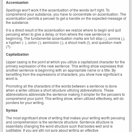
Accentuation
Spellings won't work if the accentuation of the words isn't right. To
comprehend your substance, you have to concentrate on accentuation. The
accentuation permits a peruser to get a handle on the expected message of
the substance.
It is a direct result of the accentuation we realize where to begin and quit
perusing when to give a delay, or from where the new sentence is
beginning. The fundamental accentuation marks are full stop (.), comma (,),
a hyphen (- ), colon (:), semicolon (;), a shout mark (!), and question mark
(?).
Capitalization
Upper casing is the point at which you utilize a capitalized character for the
primary expression of the new sentence. This writing show expresses that
another sentence is beginning with an appropriate name or a title. By
benefiting from the expressions of characters, you show how significant a
word is.
Promoting all the characters of the words between a sentence is done
when a writer utilizes a short structure utilizing abbreviations. These
abbreviations abbreviate the sentence making it simpler for the perusers to
comprehend your point. This writing show, when utilized effectively, will do
ponders for your writing.
Syntax
The most significant show of writing that makes your writing worth perusing
and comprehension is the sentence structure. Sentence structure is
essentially changing the word structure such that bodes well and is
justifiable. If you are still not sure about writing an effective