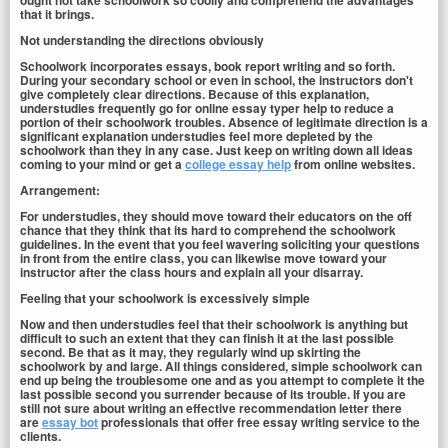
ought not take schoolwork so coolly and comprehend the advantages
that it brings.
Not understanding the directions obviously
Schoolwork incorporates essays, book report writing and so forth.
During your secondary school or even in school, the instructors don't
give completely clear directions. Because of this explanation,
understudies frequently go for online essay typer help to reduce a
portion of their schoolwork troubles. Absence of legitimate direction is a
significant explanation understudies feel more depleted by the
schoolwork than they in any case. Just keep on writing down all ideas
coming to your mind or get a
college essay help
from online websites.
Arrangement:
For understudies, they should move toward their educators on the off
chance that they think that its hard to comprehend the schoolwork
guidelines. In the event that you feel wavering soliciting your questions
in front from the entire class, you can likewise move toward your
instructor after the class hours and explain all your disarray.
Feeling that your schoolwork is excessively simple
Now and then understudies feel that their schoolwork is anything but
difficult to such an extent that they can finish it at the last possible
second. Be that as it may, they regularly wind up skirting the
schoolwork by and large. All things considered, simple schoolwork can
end up being the troublesome one and as you attempt to complete it the
last possible second you surrender because of its trouble. If you are
still not sure about writing an effective recommendation letter there
are
essay bot
professionals that offer free essay writing service to the
clients.