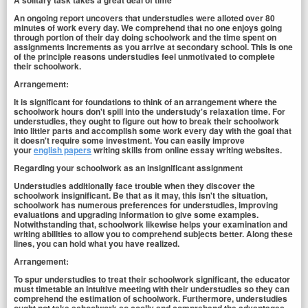
A solitary task takes a great deal of time
An ongoing report uncovers that understudies were alloted over 80
minutes of work every day. We comprehend that no one enjoys going
through portion of their day doing schoolwork and the time spent on
assignments increments as you arrive at secondary school. This is one
of the principle reasons understudies feel unmotivated to complete
their schoolwork.
Arrangement:
It is significant for foundations to think of an arrangement where the
schoolwork hours don't spill into the understudy's relaxation time. For
understudies, they ought to figure out how to break their schoolwork
into littler parts and accomplish some work every day with the goal that
it doesn't require some investment. You can easily improve
your
english papers
writing skills from online essay writing websites.
Regarding your schoolwork as an insignificant assignment
Understudies additionally face trouble when they discover the
schoolwork insignificant. Be that as it may, this isn't the situation,
schoolwork has numerous preferences for understudies, improving
evaluations and upgrading information to give some examples.
Notwithstanding that, schoolwork likewise helps your examination and
writing abilities to allow you to comprehend subjects better. Along these
lines, you can hold what you have realized.
Arrangement:
To spur understudies to treat their schoolwork significant, the educator
must timetable an intuitive meeting with their understudies so they can
comprehend the estimation of schoolwork. Furthermore, understudies