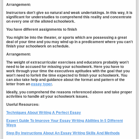
Arrangement:
Instructors don't give so natural and weak undertakings. In this way, it is
significant for understudies to comprehend this reality and concentrate
on every one of the alloted schoolwork.
You have different assignments to finish
You might be into the theater, or sports which are possessing a great
deal of your time and you may wind up in a predicament where you can't
finish your schoolwork on schedule.
Arrangement:
The weight of extracurricular exercises and educators probably won't
need to be accused for missing your schoolwork. Here you have to
work through your time the executives aptitudes with the goal that you
won't need to forfeit the time expected to finish your schoolwork. You
can also take help and guidance about the format and pattern of the
letter from an
essay typer
.
Ideally, you comprehend the reasons referenced above and take proper
activities to handle all your schoolwork issues.
Useful Resources:
Techniques About Writing A Perfect Essay
Expert Guide To Improve Your Essay Writing Abilities In 5 Different
Ways
Step By Instructions About An Essay Writing Skills And Methods