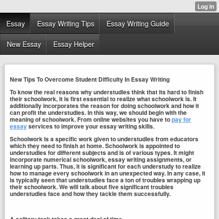
Essay
Essay Writing Tips
Essay Writing Guide
New Essay
Essay Helper
New Tips To Overcome Student Difficulty In Essay Writing
To know the real reasons why understudies think that its hard to finish
their schoolwork, it is first essential to realize what schoolwork is. It
additionally incorporates the reason for doing schoolwork and how it
can profit the understudies. In this way, we should begin with the
meaning of schoolwork. From online websites you have to
pay for
essay
services to improve your essay writing skills.
Schoolwork is a specific work given to understudies from educators
which they need to finish at home. Schoolwork is appointed to
understudies for different subjects and is of various types. It might
incorporate numerical schoolwork, essay writing assignments, or
learning up parts. Thus, it is significant for each understudy to realize
how to manage every schoolwork in an unexpected way. In any case, it
is typically seen that understudies face a ton of troubles wrapping up
their schoolwork. We will talk about five significant troubles
understudies face and how they tackle them successfully.